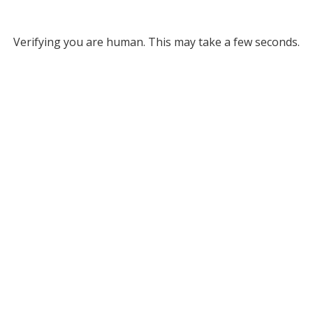
Verifying you are human. This may take a few seconds.