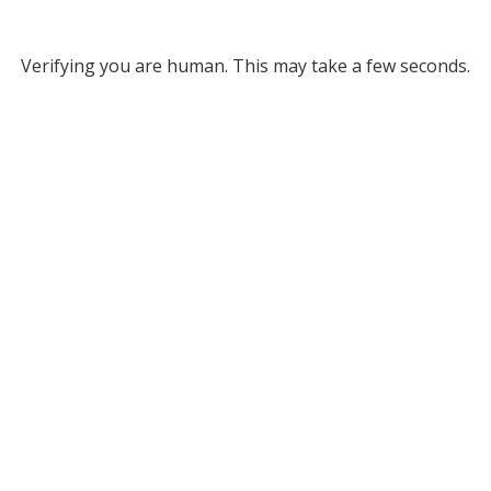
Verifying you are human. This may take a few seconds.