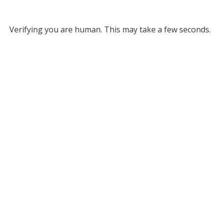
Verifying you are human. This may take a few seconds.