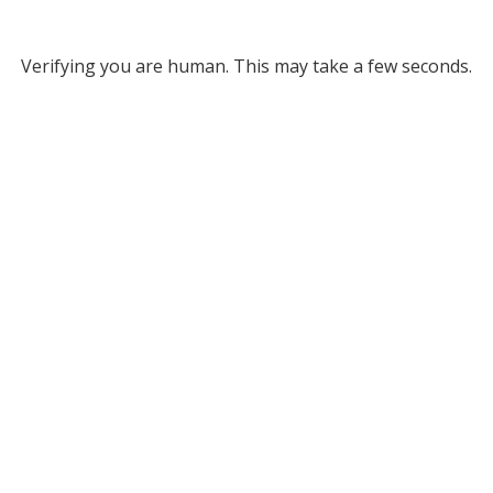
Verifying you are human. This may take a few seconds.