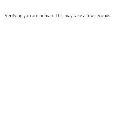
Verifying you are human. This may take a few seconds.