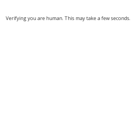
Verifying you are human. This may take a few seconds.