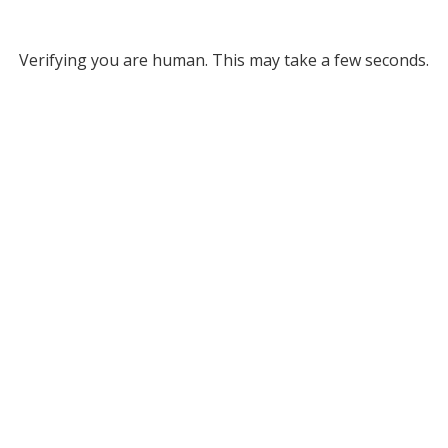
Verifying you are human. This may take a few seconds.