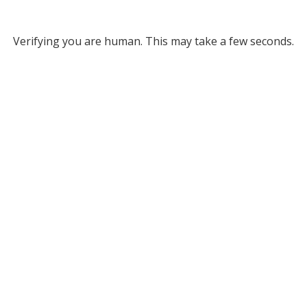
Verifying you are human. This may take a few seconds.