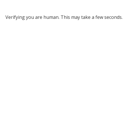
Verifying you are human. This may take a few seconds.