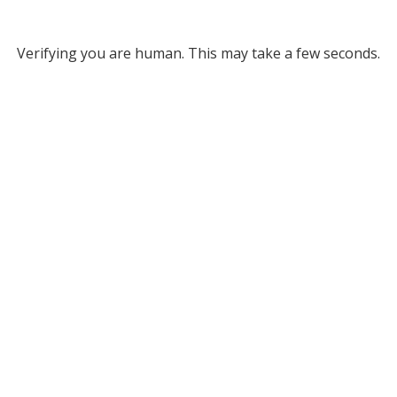
Verifying you are human. This may take a few seconds.