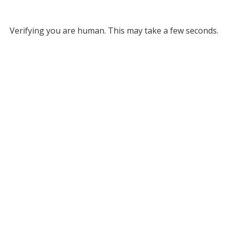
Verifying you are human. This may take a few seconds.