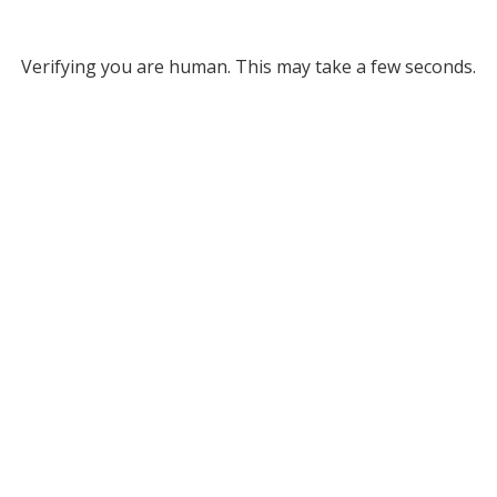
Verifying you are human. This may take a few seconds.