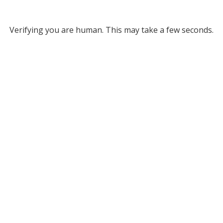
Verifying you are human. This may take a few seconds.