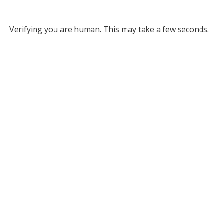
Verifying you are human. This may take a few seconds.