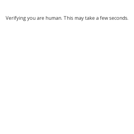
Verifying you are human. This may take a few seconds.