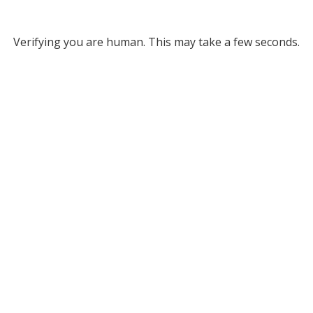
Verifying you are human. This may take a few seconds.