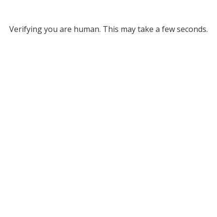
Verifying you are human. This may take a few seconds.