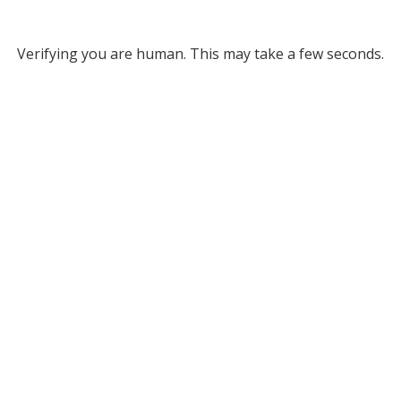
Verifying you are human. This may take a few seconds.