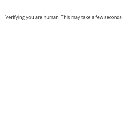
Verifying you are human. This may take a few seconds.