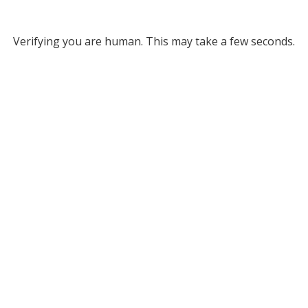
Verifying you are human. This may take a few seconds.