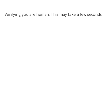
Verifying you are human. This may take a few seconds.