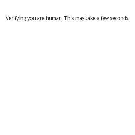
Verifying you are human. This may take a few seconds.