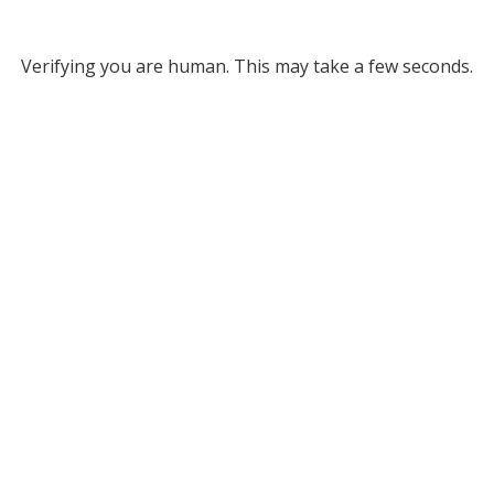
Verifying you are human. This may take a few seconds.