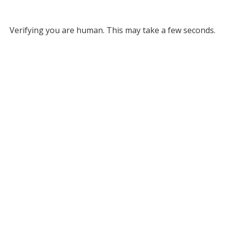
Verifying you are human. This may take a few seconds.