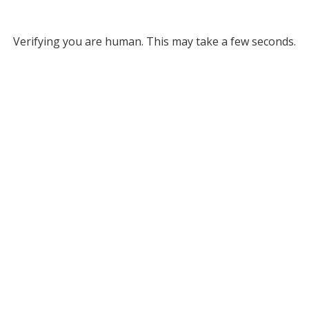
Verifying you are human. This may take a few seconds.