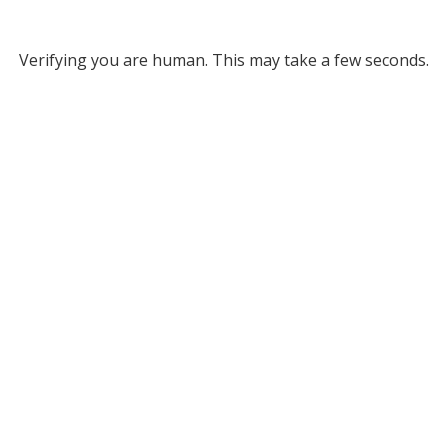
Verifying you are human. This may take a few seconds.