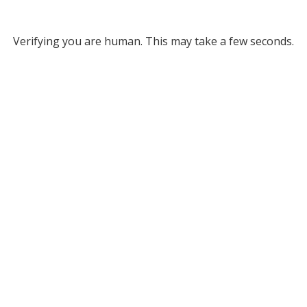
Verifying you are human. This may take a few seconds.