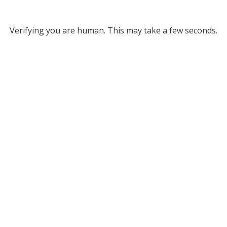
Verifying you are human. This may take a few seconds.