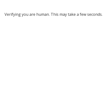
Verifying you are human. This may take a few seconds.