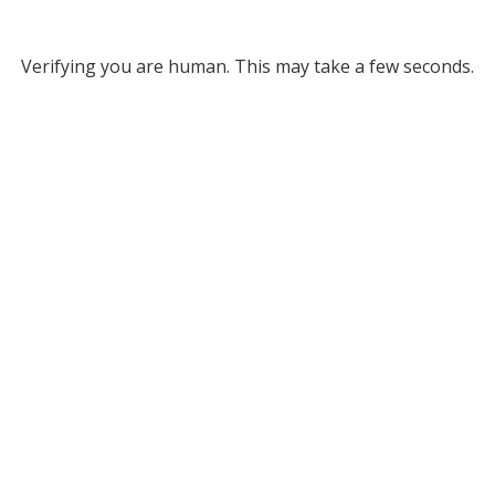
Verifying you are human. This may take a few seconds.