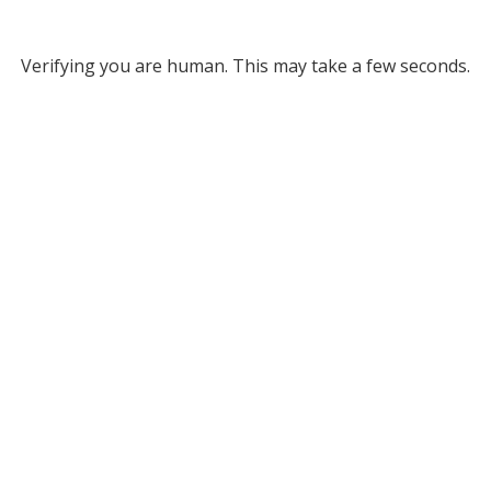
Verifying you are human. This may take a few seconds.