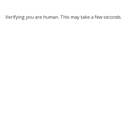
Verifying you are human. This may take a few seconds.