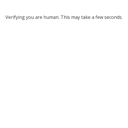
Verifying you are human. This may take a few seconds.