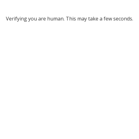
Verifying you are human. This may take a few seconds.