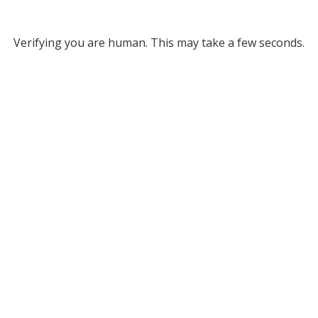
Verifying you are human. This may take a few seconds.