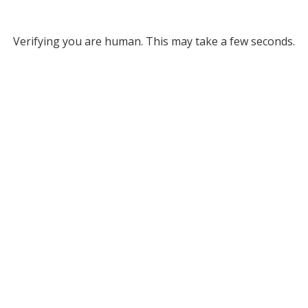
Verifying you are human. This may take a few seconds.