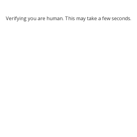
Verifying you are human. This may take a few seconds.