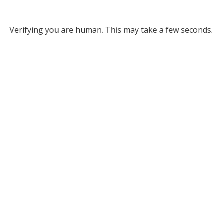
Verifying you are human. This may take a few seconds.