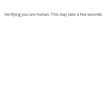
Verifying you are human. This may take a few seconds.