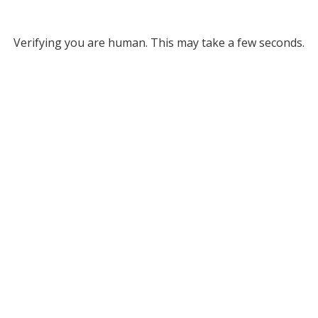
Verifying you are human. This may take a few seconds.