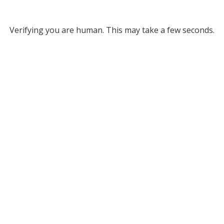
Verifying you are human. This may take a few seconds.