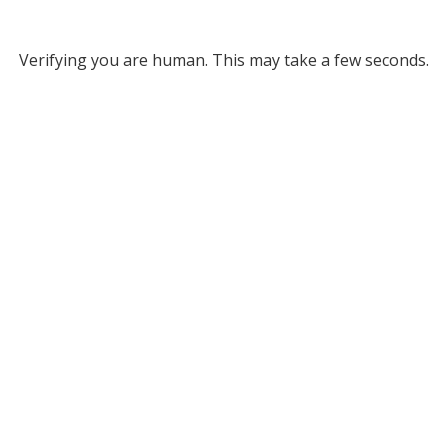
Verifying you are human. This may take a few seconds.