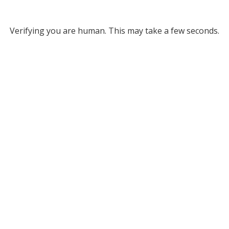
Verifying you are human. This may take a few seconds.