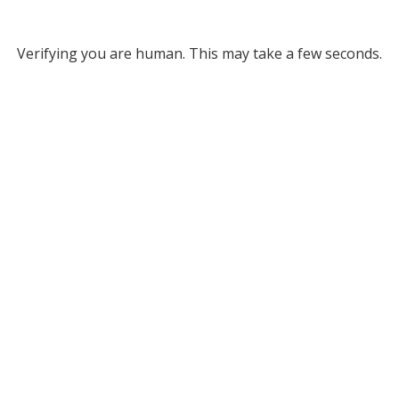
Verifying you are human. This may take a few seconds.