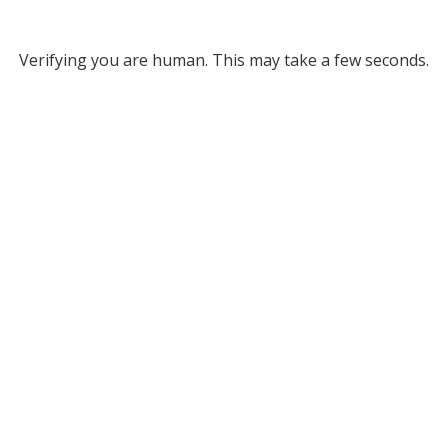
Verifying you are human. This may take a few seconds.