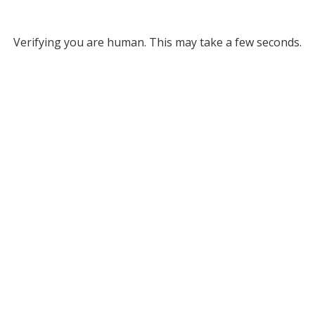
Verifying you are human. This may take a few seconds.