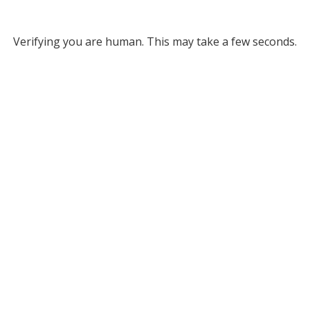
Verifying you are human. This may take a few seconds.