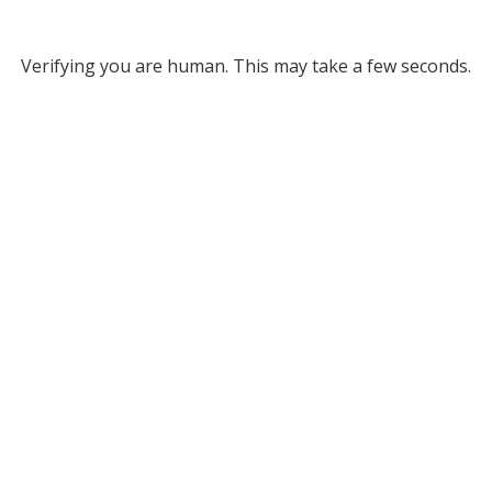
Verifying you are human. This may take a few seconds.