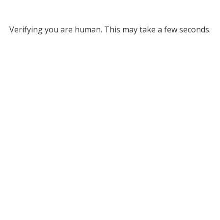
Verifying you are human. This may take a few seconds.