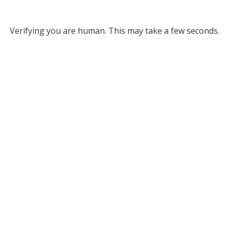
Verifying you are human. This may take a few seconds.